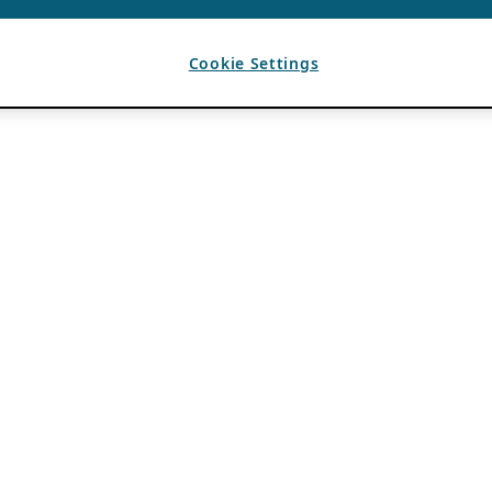
Cookie Settings