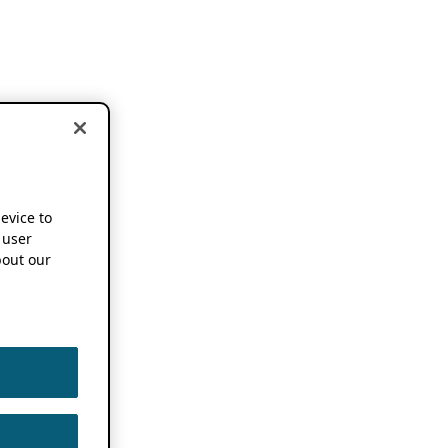
device to
 user
out our