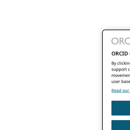
ORCID 
By clicki
support c
movement
user base
Read our f