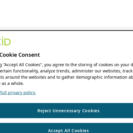
Cookie Consent
ng “Accept All Cookies”, you agree to the storing of cookies on your 
ertain functionality, analyze trends, administer our websites, track
s around the websites and to gather demographic information ab
 as a whole.
ull privacy policy.
Reject Unnecessary Cookies
Accept All Cookies