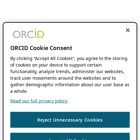
ORCID Cookie Consent
By clicking “Accept All Cookies”, you agree to the storing
of cookies on your device to support certain
functionality, analyze trends, administer our websites,
track user movements around the websites and to
gather demographic information about our user base as
a whole.
Read our full privacy policy.
Reject Unnecessary Cookies