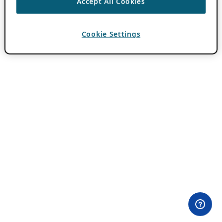
Accept All Cookies
Cookie Settings