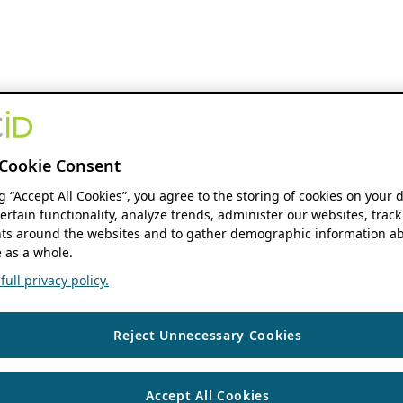
Cookie Consent
ng “Accept All Cookies”, you agree to the storing of cookies on your 
ertain functionality, analyze trends, administer our websites, track
s around the websites and to gather demographic information ab
 as a whole.
ull privacy policy.
Reject Unnecessary Cookies
Accept All Cookies