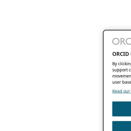
ORCID 
By clicki
support c
movement
user base
Read our f