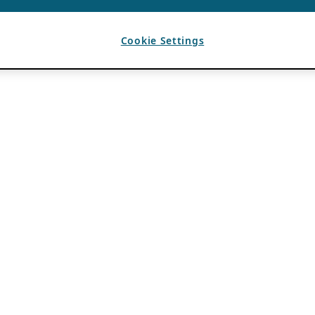
Cookie Settings