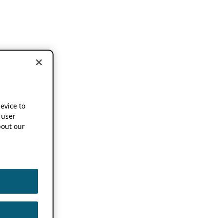
device to
 user
out our