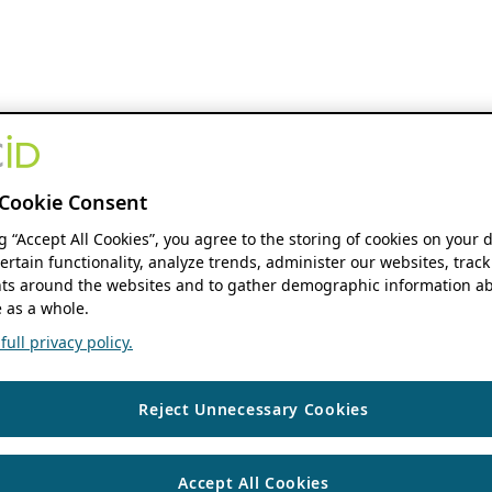
Cookie Consent
ng “Accept All Cookies”, you agree to the storing of cookies on your 
ertain functionality, analyze trends, administer our websites, track
s around the websites and to gather demographic information ab
 as a whole.
ull privacy policy.
Reject Unnecessary Cookies
Accept All Cookies