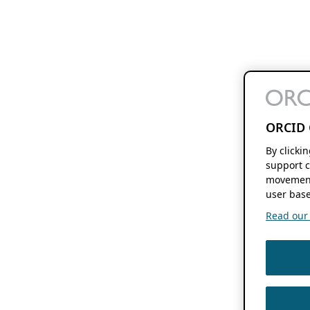
ORCID 
By clicki
support c
movement
user base
Read our f