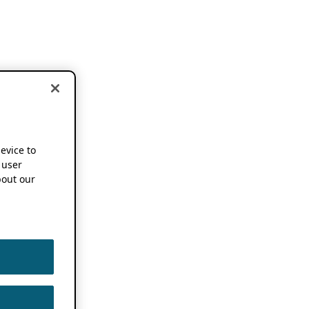
device to
 user
out our