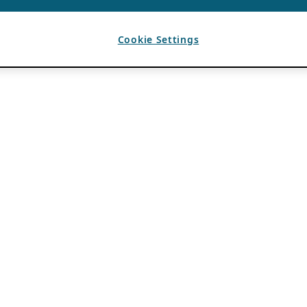
Cookie Settings