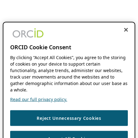
ORCID Cookie Consent
By clicking “Accept All Cookies”, you agree to the storing
of cookies on your device to support certain
functionality, analyze trends, administer our websites,
track user movements around the websites and to
gather demographic information about our user base as
a whole.
Read our full privacy policy.
Reject Unnecessary Cookies