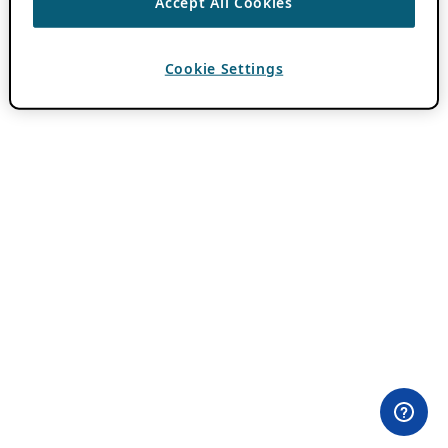
Accept All Cookies
Cookie Settings