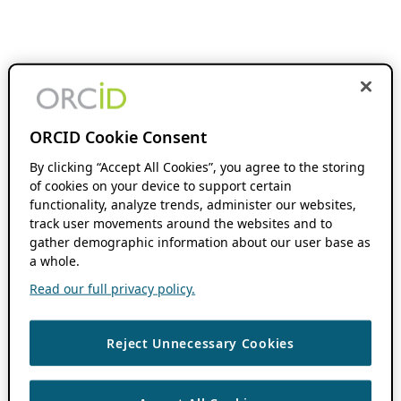
ORCID Cookie Consent
By clicking “Accept All Cookies”, you agree to the storing
of cookies on your device to support certain
functionality, analyze trends, administer our websites,
track user movements around the websites and to
gather demographic information about our user base as
a whole.
Read our full privacy policy.
Reject Unnecessary Cookies