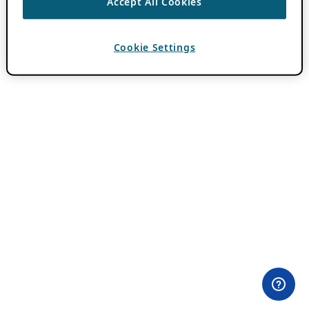
Accept All Cookies
Cookie Settings