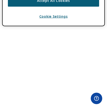
Accept All Cookies
Cookie Settings