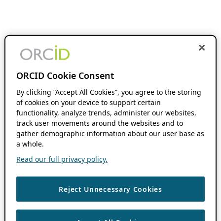
ORCID Cookie Consent
By clicking “Accept All Cookies”, you agree to the storing
of cookies on your device to support certain
functionality, analyze trends, administer our websites,
track user movements around the websites and to
gather demographic information about our user base as
a whole.
Read our full privacy policy.
Reject Unnecessary Cookies