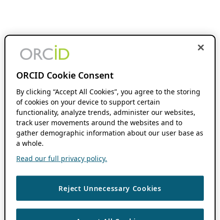
ORCID Cookie Consent
By clicking “Accept All Cookies”, you agree to the storing
of cookies on your device to support certain
functionality, analyze trends, administer our websites,
track user movements around the websites and to
gather demographic information about our user base as
a whole.
Read our full privacy policy.
Reject Unnecessary Cookies