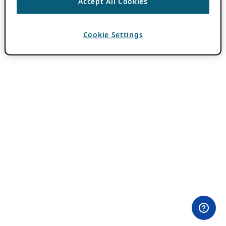
Accept All Cookies
Cookie Settings