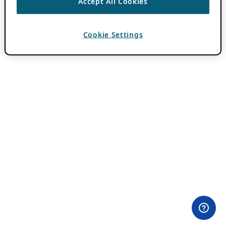
Accept All Cookies
Cookie Settings