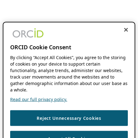
ORCID Cookie Consent
By clicking “Accept All Cookies”, you agree to the storing
of cookies on your device to support certain
functionality, analyze trends, administer our websites,
track user movements around the websites and to
gather demographic information about our user base as
a whole.
Read our full privacy policy.
Reject Unnecessary Cookies