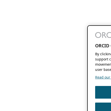
ORCID 
By clicki
support c
movement
user base
Read our f