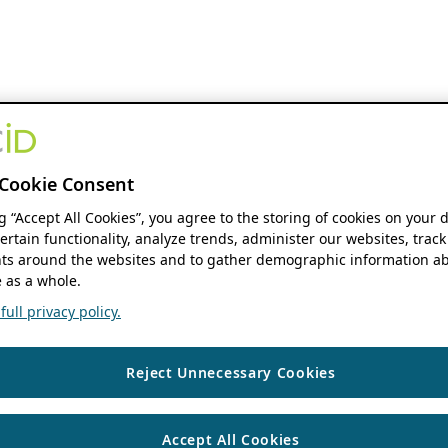
Cookie Consent
ng “Accept All Cookies”, you agree to the storing of cookies on your 
ertain functionality, analyze trends, administer our websites, track
s around the websites and to gather demographic information ab
 as a whole.
ull privacy policy.
Reject Unnecessary Cookies
Accept All Cookies