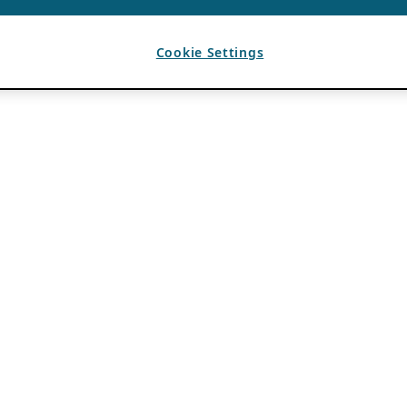
Cookie Settings