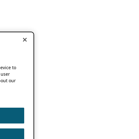
device to
 user
out our