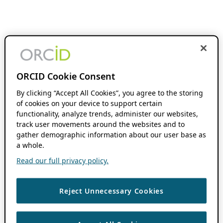
ORCID Cookie Consent
By clicking “Accept All Cookies”, you agree to the storing
of cookies on your device to support certain
functionality, analyze trends, administer our websites,
track user movements around the websites and to
gather demographic information about our user base as
a whole.
Read our full privacy policy.
Reject Unnecessary Cookies