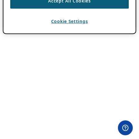
Accept All Cookies
Cookie Settings