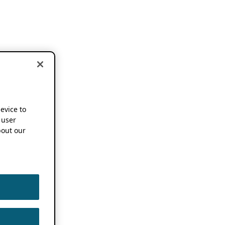
device to
 user
out our