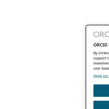
ORCID 
By clicki
support c
movement
user base
Read our f