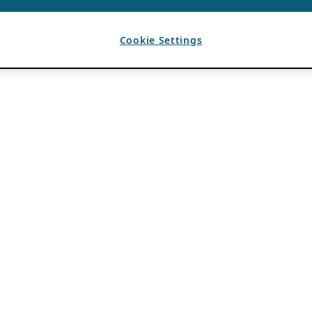
Cookie Settings