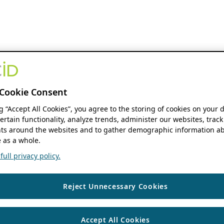
Cookie Consent
ng “Accept All Cookies”, you agree to the storing of cookies on your 
ertain functionality, analyze trends, administer our websites, track
s around the websites and to gather demographic information ab
 as a whole.
ull privacy policy.
Reject Unnecessary Cookies
Accept All Cookies