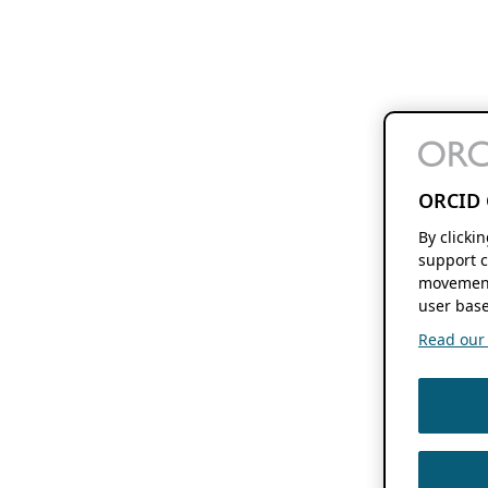
ORCID 
By clicki
support c
movement
user base
Read our f