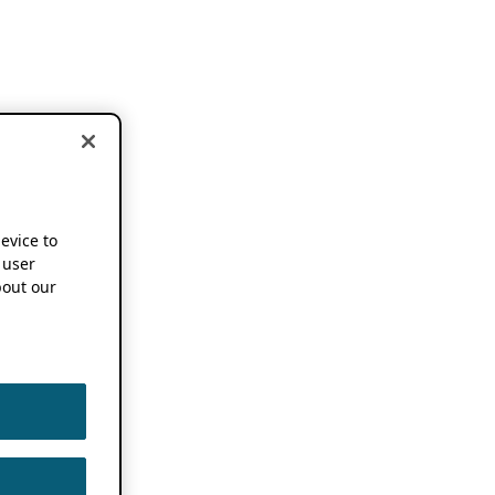
device to
 user
out our