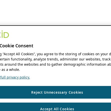
Cookie Consent
ng “Accept All Cookies”, you agree to the storing of cookies on your 
ertain functionality, analyze trends, administer our websites, track
s around the websites and to gather demographic information ab
 as a whole.
ull privacy policy.
Reject Unnecessary Cookies
Accept All Cookies