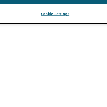
Cookie Settings