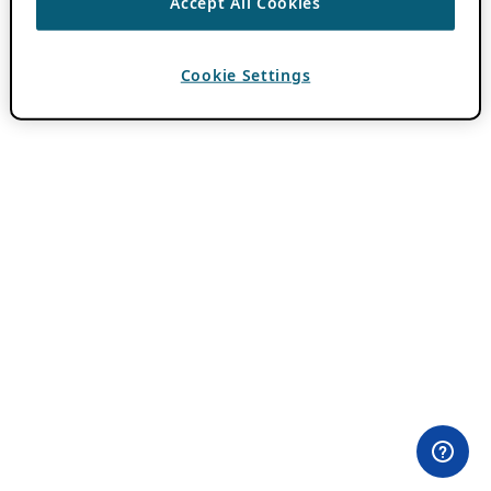
Accept All Cookies
Cookie Settings