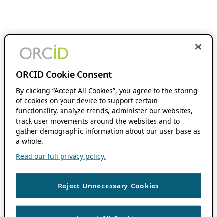
ORCID Cookie Consent
By clicking “Accept All Cookies”, you agree to the storing
of cookies on your device to support certain
functionality, analyze trends, administer our websites,
track user movements around the websites and to
gather demographic information about our user base as
a whole.
Read our full privacy policy.
Reject Unnecessary Cookies