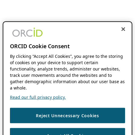
ORCID Cookie Consent
By clicking “Accept All Cookies”, you agree to the storing
of cookies on your device to support certain
functionality, analyze trends, administer our websites,
track user movements around the websites and to
gather demographic information about our user base as
a whole.
Read our full privacy policy.
Reject Unnecessary Cookies