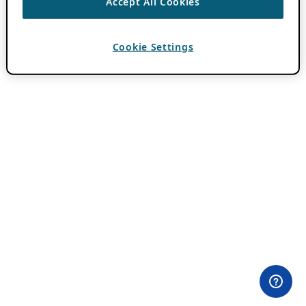
Accept All Cookies
Cookie Settings