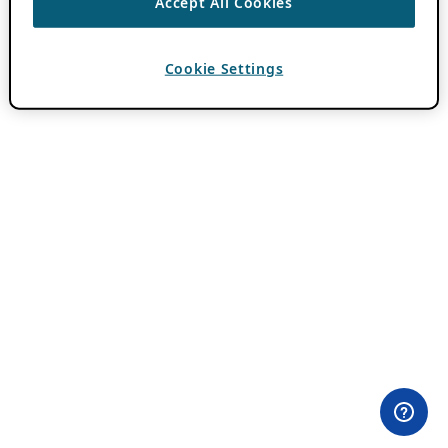
Accept All Cookies
Cookie Settings