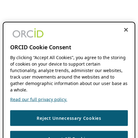
ORCID Cookie Consent
By clicking “Accept All Cookies”, you agree to the storing
of cookies on your device to support certain
functionality, analyze trends, administer our websites,
track user movements around the websites and to
gather demographic information about our user base as
a whole.
Read our full privacy policy.
Reject Unnecessary Cookies