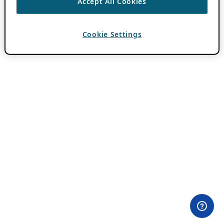
Accept All Cookies
Cookie Settings