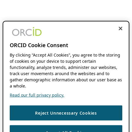
ORCID Cookie Consent
By clicking “Accept All Cookies”, you agree to the storing
of cookies on your device to support certain
functionality, analyze trends, administer our websites,
track user movements around the websites and to
gather demographic information about our user base as
a whole.
Read our full privacy policy.
Reject Unnecessary Cookies