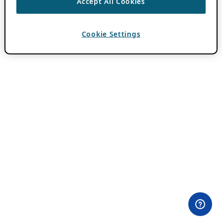
Accept All Cookies
Cookie Settings