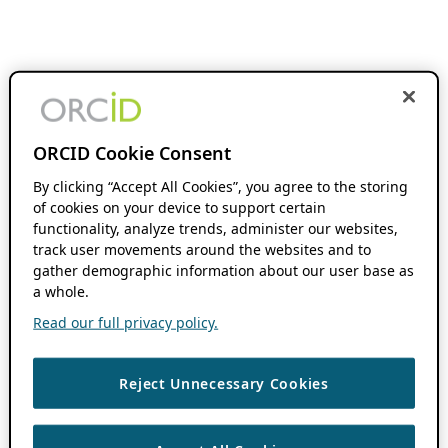
ORCID Cookie Consent
By clicking “Accept All Cookies”, you agree to the storing
of cookies on your device to support certain
functionality, analyze trends, administer our websites,
track user movements around the websites and to
gather demographic information about our user base as
a whole.
Read our full privacy policy.
Reject Unnecessary Cookies