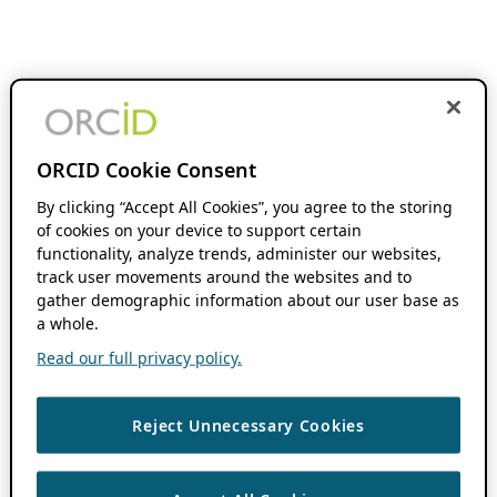
ORCID Cookie Consent
By clicking “Accept All Cookies”, you agree to the storing
of cookies on your device to support certain
functionality, analyze trends, administer our websites,
track user movements around the websites and to
gather demographic information about our user base as
a whole.
Read our full privacy policy.
Reject Unnecessary Cookies