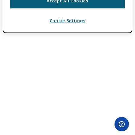
Accept All Cookies
Cookie Settings