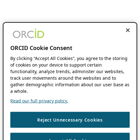
ORCID Cookie Consent
By clicking “Accept All Cookies”, you agree to the storing
of cookies on your device to support certain
functionality, analyze trends, administer our websites,
track user movements around the websites and to
gather demographic information about our user base as
a whole.
Read our full privacy policy.
Reject Unnecessary Cookies