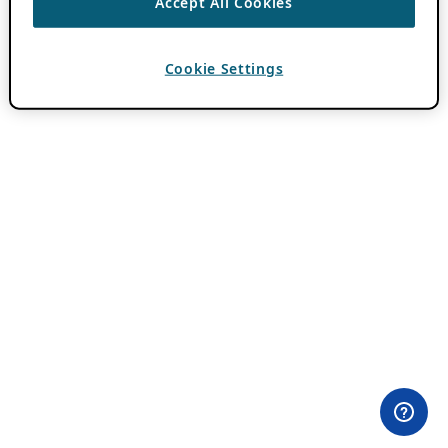
Accept All Cookies
Cookie Settings