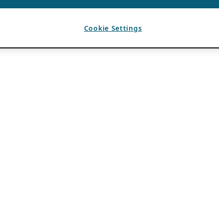
Cookie Settings