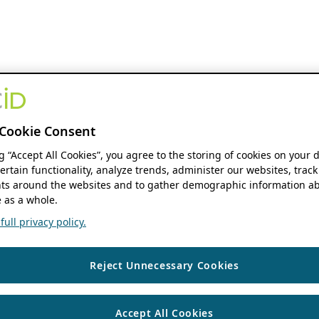
Cookie Consent
ng “Accept All Cookies”, you agree to the storing of cookies on your 
ertain functionality, analyze trends, administer our websites, track
s around the websites and to gather demographic information ab
 as a whole.
ull privacy policy.
Reject Unnecessary Cookies
Accept All Cookies