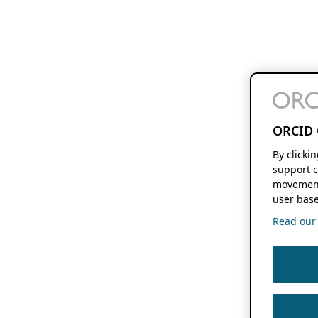
ORCID 
By clicki
support c
movement
user base
Read our f