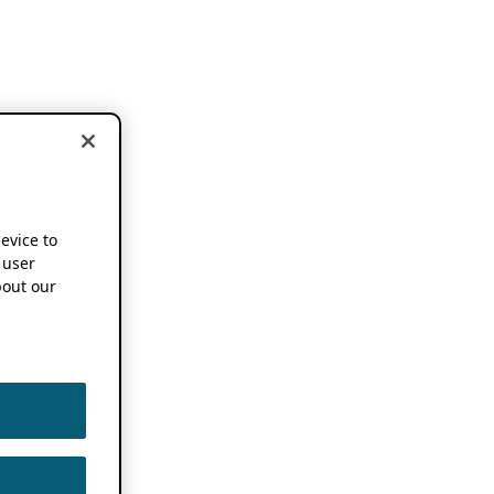
device to
 user
out our