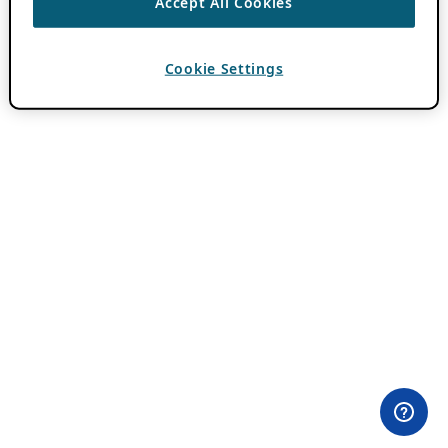
Accept All Cookies
Cookie Settings