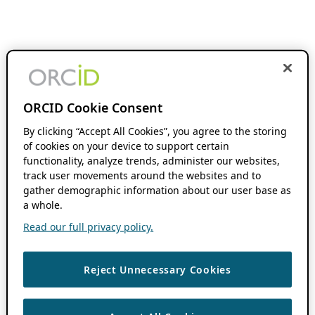
ORCID Cookie Consent
By clicking “Accept All Cookies”, you agree to the storing
of cookies on your device to support certain
functionality, analyze trends, administer our websites,
track user movements around the websites and to
gather demographic information about our user base as
a whole.
Read our full privacy policy.
Reject Unnecessary Cookies