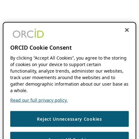
ORCID Cookie Consent
By clicking “Accept All Cookies”, you agree to the storing
of cookies on your device to support certain
functionality, analyze trends, administer our websites,
track user movements around the websites and to
gather demographic information about our user base as
a whole.
Read our full privacy policy.
Reject Unnecessary Cookies