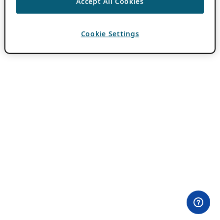
Accept All Cookies
Cookie Settings