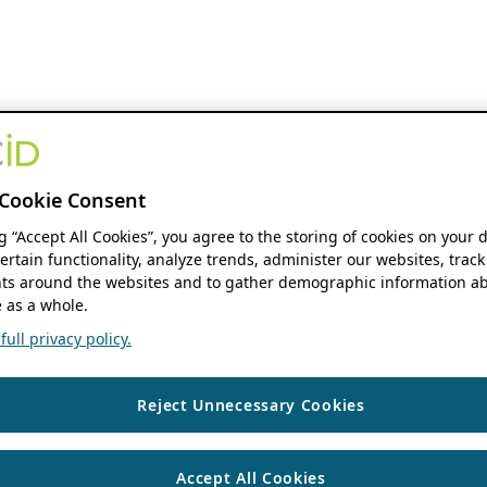
Cookie Consent
ng “Accept All Cookies”, you agree to the storing of cookies on your 
ertain functionality, analyze trends, administer our websites, track
s around the websites and to gather demographic information ab
 as a whole.
ull privacy policy.
Reject Unnecessary Cookies
Accept All Cookies