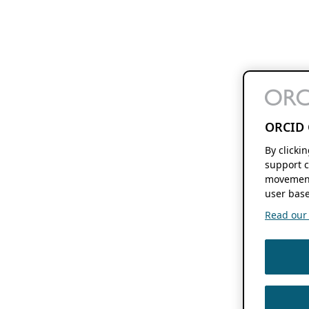
ORCID 
By clicki
support c
movement
user base
Read our f