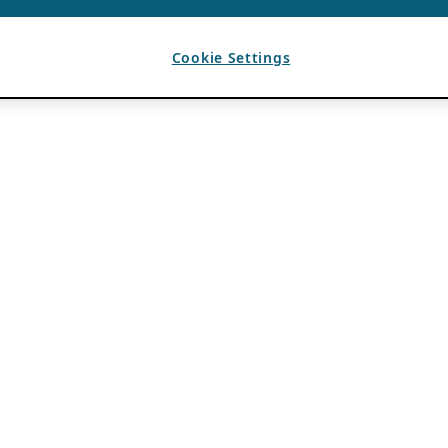
Cookie Settings