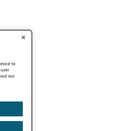
device to
 user
out our