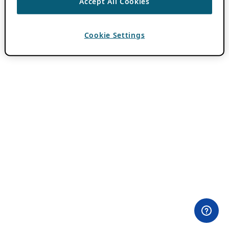
Accept All Cookies
Cookie Settings