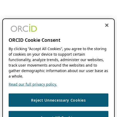
ORCID Cookie Consent
By clicking “Accept All Cookies”, you agree to the storing
of cookies on your device to support certain
functionality, analyze trends, administer our websites,
track user movements around the websites and to
gather demographic information about our user base as
a whole.
Read our full privacy policy.
Reject Unnecessary Cookies