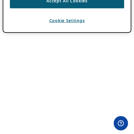
Accept All Cookies
Cookie Settings