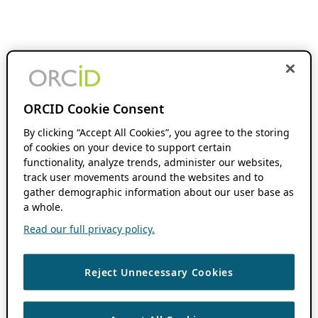
ORCID Cookie Consent
By clicking “Accept All Cookies”, you agree to the storing
of cookies on your device to support certain
functionality, analyze trends, administer our websites,
track user movements around the websites and to
gather demographic information about our user base as
a whole.
Read our full privacy policy.
Reject Unnecessary Cookies