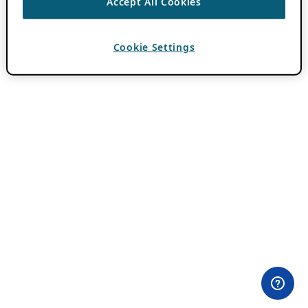
Accept All Cookies
Cookie Settings