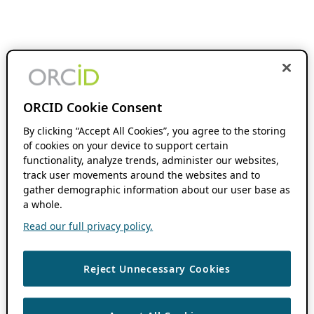
ORCID Cookie Consent
By clicking “Accept All Cookies”, you agree to the storing
of cookies on your device to support certain
functionality, analyze trends, administer our websites,
track user movements around the websites and to
gather demographic information about our user base as
a whole.
Read our full privacy policy.
Reject Unnecessary Cookies