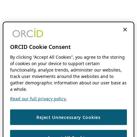
ORCID Cookie Consent
By clicking “Accept All Cookies”, you agree to the storing
of cookies on your device to support certain
functionality, analyze trends, administer our websites,
track user movements around the websites and to
gather demographic information about our user base as
a whole.
Read our full privacy policy.
Reject Unnecessary Cookies