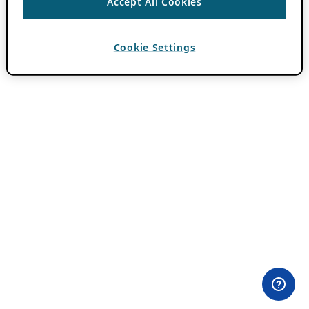
Accept All Cookies
Cookie Settings