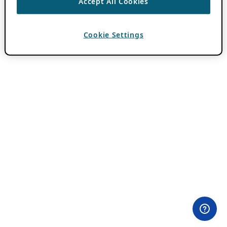
Accept All Cookies
Cookie Settings