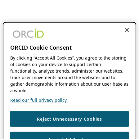
ORCID Cookie Consent
By clicking “Accept All Cookies”, you agree to the storing
of cookies on your device to support certain
functionality, analyze trends, administer our websites,
track user movements around the websites and to
gather demographic information about our user base as
a whole.
Read our full privacy policy.
Reject Unnecessary Cookies