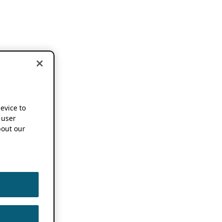
device to
 user
out our