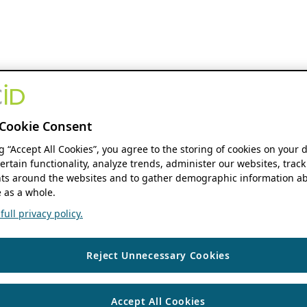
Cookie Consent
ng “Accept All Cookies”, you agree to the storing of cookies on your 
ertain functionality, analyze trends, administer our websites, track
s around the websites and to gather demographic information ab
 as a whole.
ull privacy policy.
Reject Unnecessary Cookies
Accept All Cookies