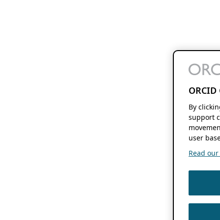
ORCID 
By clicki
support c
movement
user base
Read our f