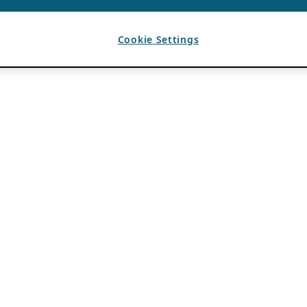
Cookie Settings