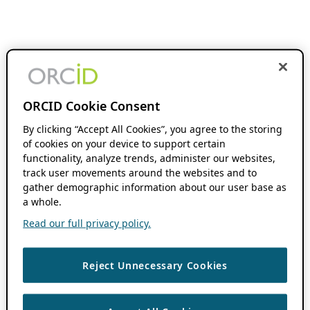
ORCID Cookie Consent
By clicking “Accept All Cookies”, you agree to the storing
of cookies on your device to support certain
functionality, analyze trends, administer our websites,
track user movements around the websites and to
gather demographic information about our user base as
a whole.
Read our full privacy policy.
Reject Unnecessary Cookies