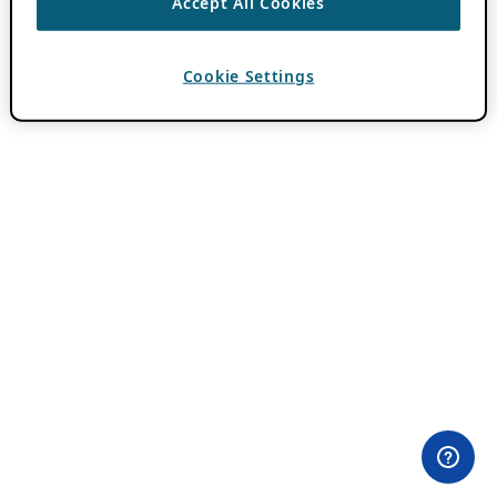
Accept All Cookies
Cookie Settings