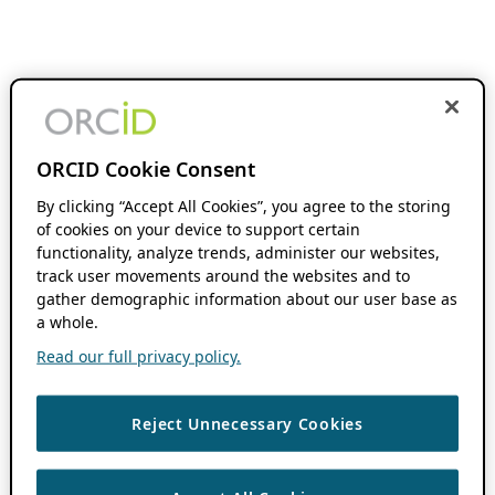
ORCID Cookie Consent
By clicking “Accept All Cookies”, you agree to the storing
of cookies on your device to support certain
functionality, analyze trends, administer our websites,
track user movements around the websites and to
gather demographic information about our user base as
a whole.
Read our full privacy policy.
Reject Unnecessary Cookies