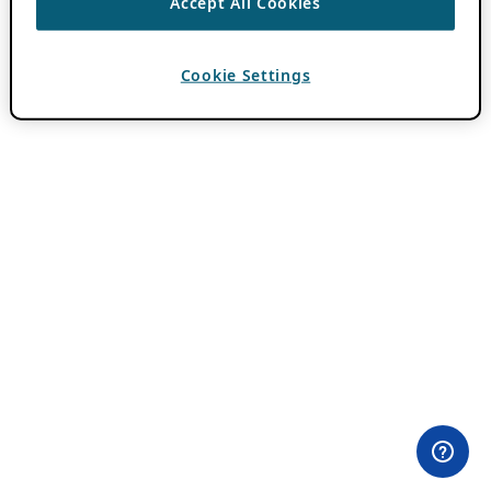
Accept All Cookies
Cookie Settings