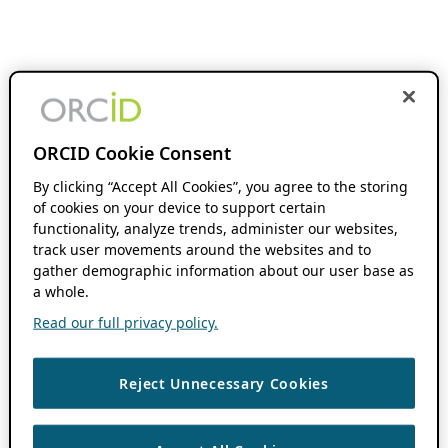
ORCID Cookie Consent
By clicking “Accept All Cookies”, you agree to the storing
of cookies on your device to support certain
functionality, analyze trends, administer our websites,
track user movements around the websites and to
gather demographic information about our user base as
a whole.
Read our full privacy policy.
Reject Unnecessary Cookies