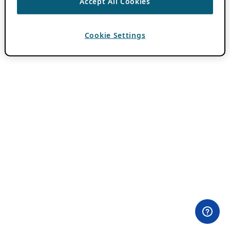
Accept All Cookies
Cookie Settings