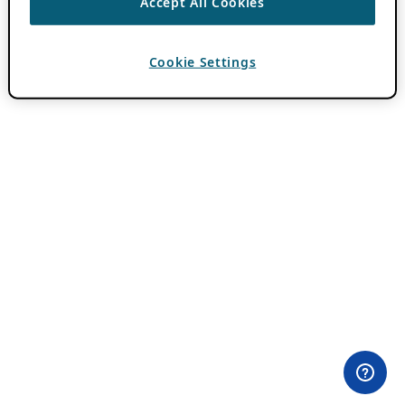
Accept All Cookies
Cookie Settings