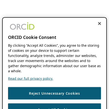
ORCID Cookie Consent
By clicking “Accept All Cookies”, you agree to the storing
of cookies on your device to support certain
functionality, analyze trends, administer our websites,
track user movements around the websites and to
gather demographic information about our user base as
a whole.
Read our full privacy policy.
Reject Unnecessary Cookies