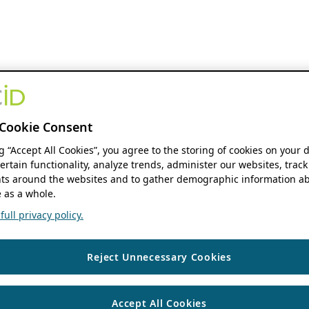
Cookie Consent
ng “Accept All Cookies”, you agree to the storing of cookies on your 
ertain functionality, analyze trends, administer our websites, track
s around the websites and to gather demographic information ab
 as a whole.
ull privacy policy.
Reject Unnecessary Cookies
Accept All Cookies