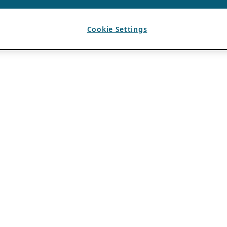
Cookie Settings