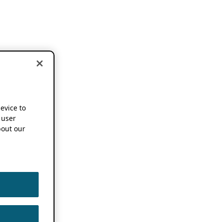
device to
 user
out our