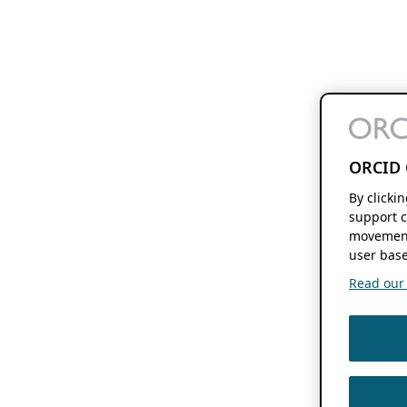
ORCID 
By clicki
support c
movement
user base
Read our f