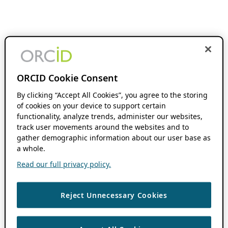
ORCID Cookie Consent
By clicking “Accept All Cookies”, you agree to the storing
of cookies on your device to support certain
functionality, analyze trends, administer our websites,
track user movements around the websites and to
gather demographic information about our user base as
a whole.
Read our full privacy policy.
Reject Unnecessary Cookies