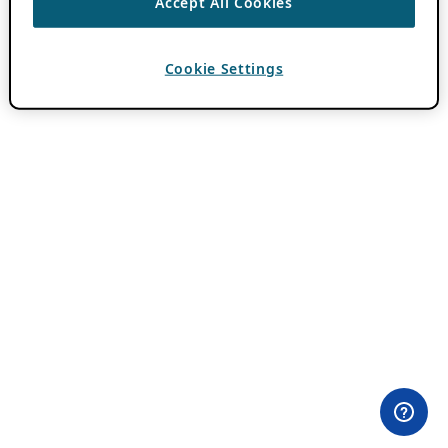
Accept All Cookies
Cookie Settings