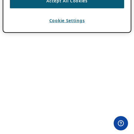
Accept All Cookies
Cookie Settings