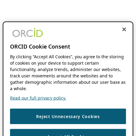
ORCID Cookie Consent
By clicking “Accept All Cookies”, you agree to the storing
of cookies on your device to support certain
functionality, analyze trends, administer our websites,
track user movements around the websites and to
gather demographic information about our user base as
a whole.
Read our full privacy policy.
Reject Unnecessary Cookies