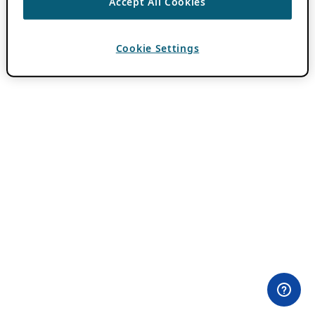
Accept All Cookies
Cookie Settings