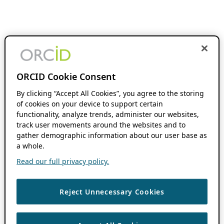
ORCID Cookie Consent
By clicking “Accept All Cookies”, you agree to the storing
of cookies on your device to support certain
functionality, analyze trends, administer our websites,
track user movements around the websites and to
gather demographic information about our user base as
a whole.
Read our full privacy policy.
Reject Unnecessary Cookies