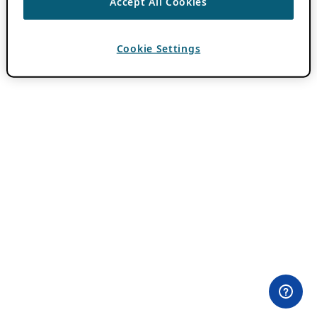
Accept All Cookies
Cookie Settings