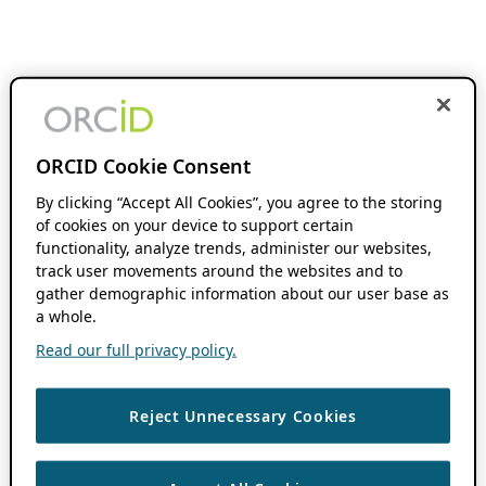
ORCID Cookie Consent
By clicking “Accept All Cookies”, you agree to the storing
of cookies on your device to support certain
functionality, analyze trends, administer our websites,
track user movements around the websites and to
gather demographic information about our user base as
a whole.
Read our full privacy policy.
Reject Unnecessary Cookies