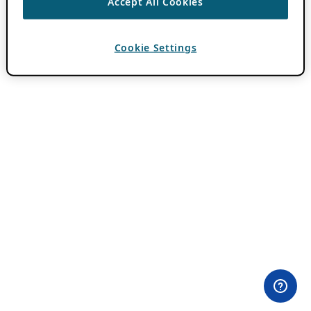
Accept All Cookies
Cookie Settings