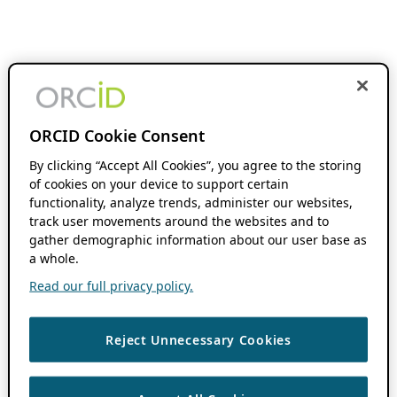
ORCID Cookie Consent
By clicking “Accept All Cookies”, you agree to the storing
of cookies on your device to support certain
functionality, analyze trends, administer our websites,
track user movements around the websites and to
gather demographic information about our user base as
a whole.
Read our full privacy policy.
Reject Unnecessary Cookies