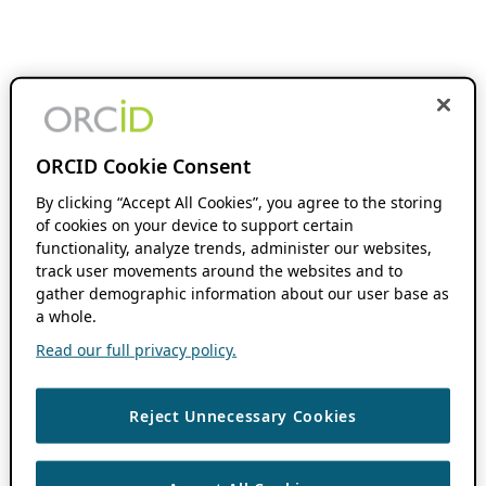
ORCID Cookie Consent
By clicking “Accept All Cookies”, you agree to the storing
of cookies on your device to support certain
functionality, analyze trends, administer our websites,
track user movements around the websites and to
gather demographic information about our user base as
a whole.
Read our full privacy policy.
Reject Unnecessary Cookies