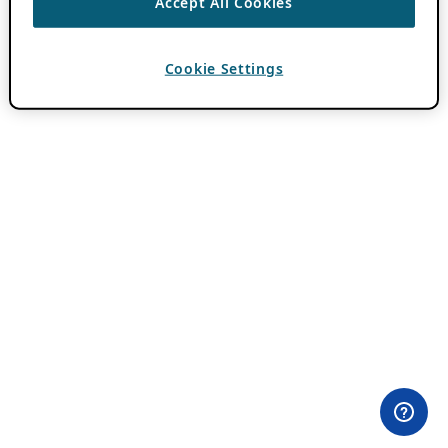
Accept All Cookies
Cookie Settings