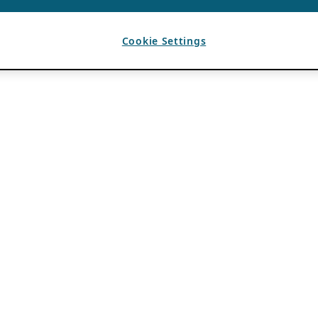
Cookie Settings