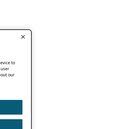
device to
 user
out our