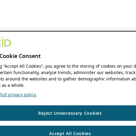
Cookie Consent
ng “Accept All Cookies”, you agree to the storing of cookies on your 
ertain functionality, analyze trends, administer our websites, track
s around the websites and to gather demographic information ab
 as a whole.
ull privacy policy.
Reject Unnecessary Cookies
Accept All Cookies