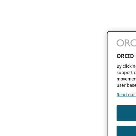
ORCID 
By clicki
support c
movement
user base
Read our f