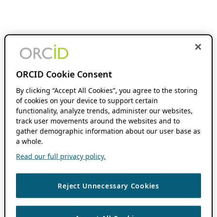
ORCID Cookie Consent
By clicking “Accept All Cookies”, you agree to the storing
of cookies on your device to support certain
functionality, analyze trends, administer our websites,
track user movements around the websites and to
gather demographic information about our user base as
a whole.
Read our full privacy policy.
Reject Unnecessary Cookies