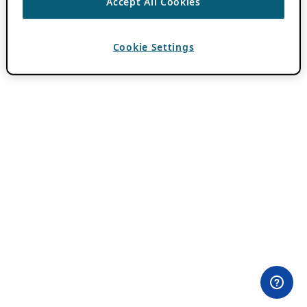
Accept All Cookies
Cookie Settings