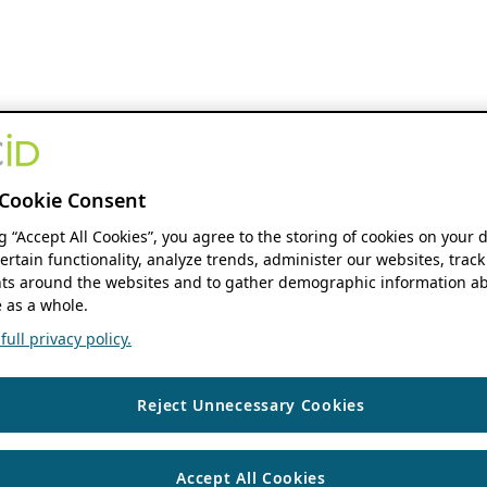
Cookie Consent
ng “Accept All Cookies”, you agree to the storing of cookies on your 
ertain functionality, analyze trends, administer our websites, track
s around the websites and to gather demographic information ab
 as a whole.
ull privacy policy.
Reject Unnecessary Cookies
Accept All Cookies