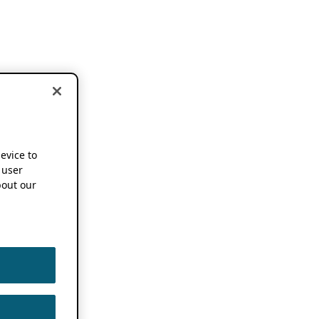
device to
 user
out our