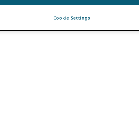
Cookie Settings