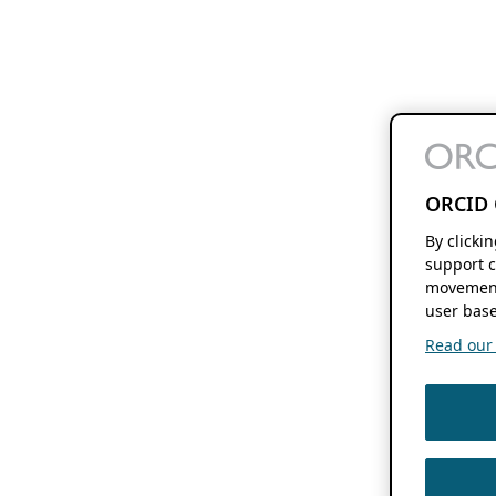
ORCID 
By clicki
support c
movement
user base
Read our f