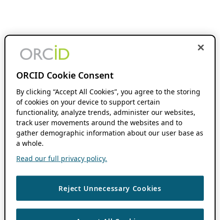
ORCID Cookie Consent
By clicking “Accept All Cookies”, you agree to the storing
of cookies on your device to support certain
functionality, analyze trends, administer our websites,
track user movements around the websites and to
gather demographic information about our user base as
a whole.
Read our full privacy policy.
Reject Unnecessary Cookies