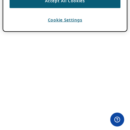
Accept All Cookies
Cookie Settings