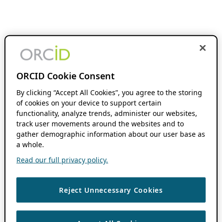
ORCID Cookie Consent
By clicking “Accept All Cookies”, you agree to the storing
of cookies on your device to support certain
functionality, analyze trends, administer our websites,
track user movements around the websites and to
gather demographic information about our user base as
a whole.
Read our full privacy policy.
Reject Unnecessary Cookies