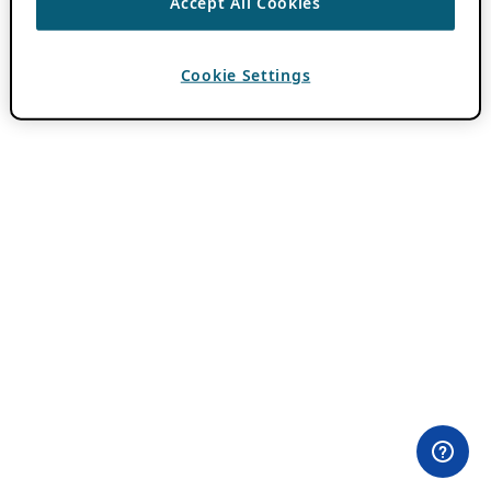
Accept All Cookies
Cookie Settings