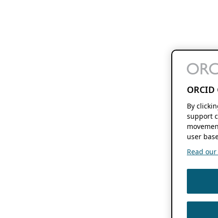
ORCID 
By clicki
support c
movement
user base
Read our f