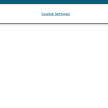
Cookie Settings