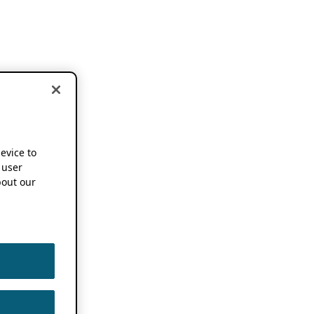
device to
 user
out our