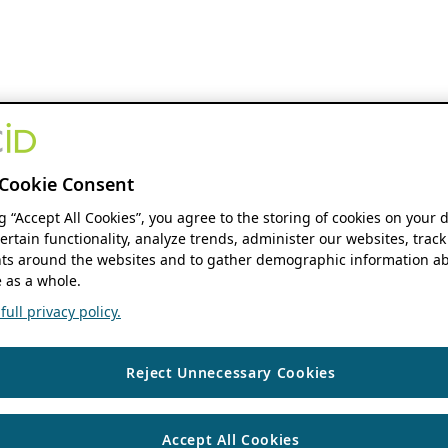
Cookie Consent
ng “Accept All Cookies”, you agree to the storing of cookies on your 
ertain functionality, analyze trends, administer our websites, track
s around the websites and to gather demographic information ab
 as a whole.
ull privacy policy.
Reject Unnecessary Cookies
Accept All Cookies