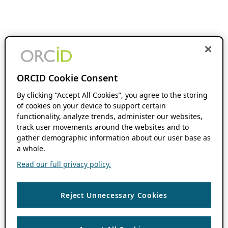
ORCID Cookie Consent
By clicking “Accept All Cookies”, you agree to the storing
of cookies on your device to support certain
functionality, analyze trends, administer our websites,
track user movements around the websites and to
gather demographic information about our user base as
a whole.
Read our full privacy policy.
Reject Unnecessary Cookies