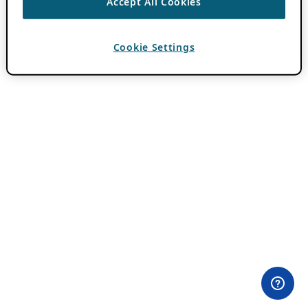
Accept All Cookies
Cookie Settings