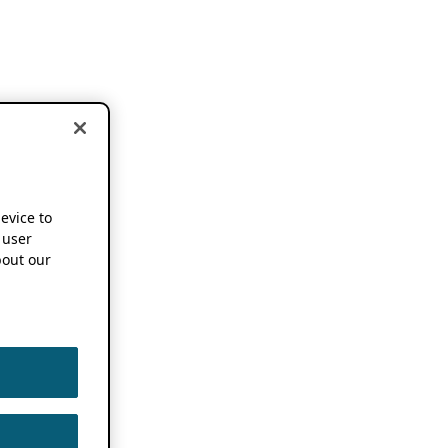
device to
 user
out our