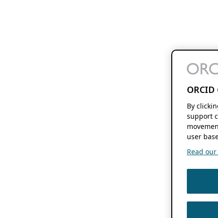
ORCID 
By clicki
support c
movement
user base
Read our f