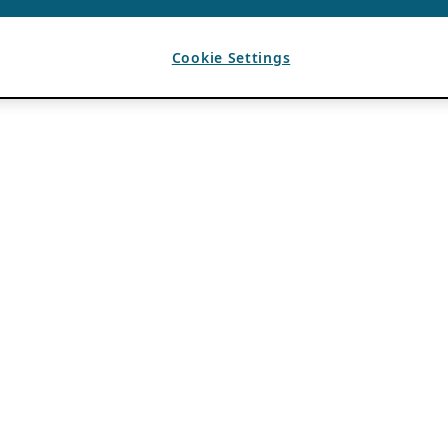
Cookie Settings