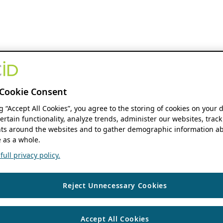
Cookie Consent
ng “Accept All Cookies”, you agree to the storing of cookies on your 
ertain functionality, analyze trends, administer our websites, track
s around the websites and to gather demographic information ab
 as a whole.
ull privacy policy.
Reject Unnecessary Cookies
Accept All Cookies