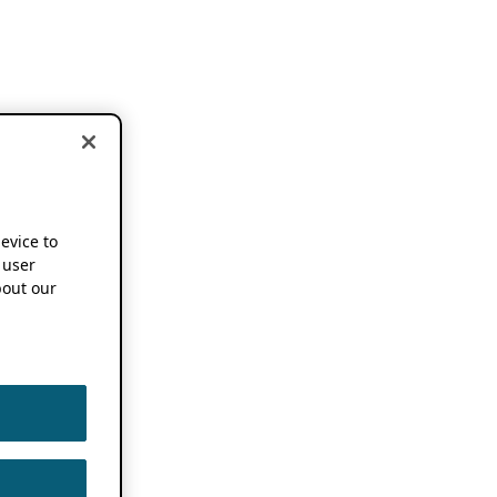
device to
 user
out our