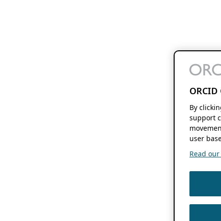
ORCID 
By clicki
support c
movement
user base
Read our f