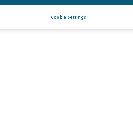
Cookie Settings