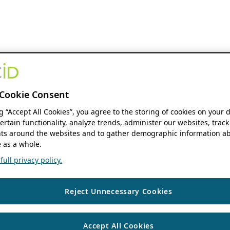
Cookie Consent
ng “Accept All Cookies”, you agree to the storing of cookies on your 
ertain functionality, analyze trends, administer our websites, track
s around the websites and to gather demographic information ab
 as a whole.
ull privacy policy.
Reject Unnecessary Cookies
Accept All Cookies